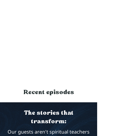
Recent episodes
The stories that
transform:
Our guests aren't spiritual teachers