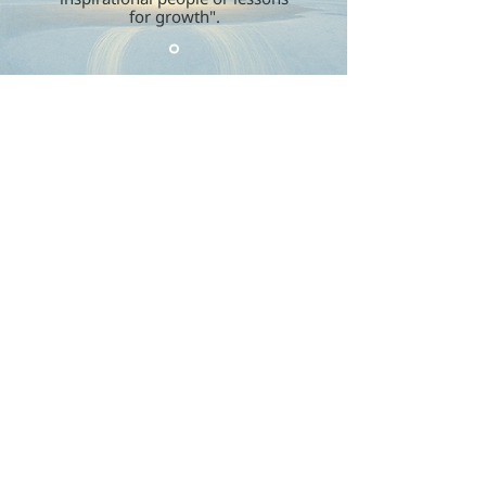
for growth".