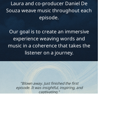
Laura and co-producer Daniel De
Souza weave music throughout each
episode.
Our goal is to create an immersive
experience weaving words and
music in a coherence that takes the
listener on a journey.
"Blown away. Just finished the first
episode. It was insightful, inspiring, and
captivating."
Anon