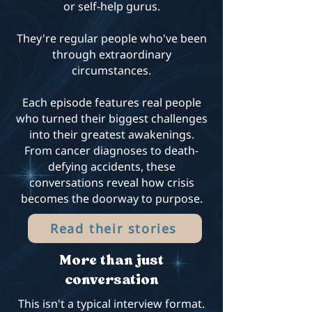
or self-help gurus.
They're regular people who've been
through extraordinary
circumstances.
Each episode features real people
who turned their biggest challenges
into their greatest awakenings.
From cancer diagnoses to death-
defying accidents, these
conversations reveal how crisis
becomes the doorway to purpose.
Read their stories
More than just
conversation
This isn't a typical interview format.