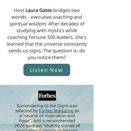
Host
Laura Gates
bridges two
worlds -
executive coaching
and
spiritual wisdom
. After decades of
studying with mystics while
coaching Fortune 500 leaders, she's
learned that the universe constantly
sends us signs. The question is: do
you notice them?
Listen Now
Surrendering to the Signs was
selected by
Forbes Magazine
as
a "source of inspiration and
hope", and a recommended
2026 podcast "sharing stories of
inspirational people or lessons