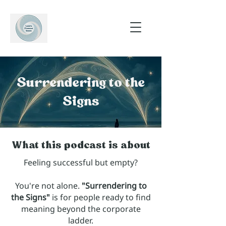
Surrendering to the
Signs
What this podcast is about
Feeling successful but empty?
You're not alone.
"Surrendering to
the Signs"
is for people ready to find
meaning beyond the corporate
ladder.