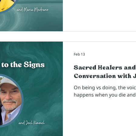
Feb 13
Sacred Healers and
Conversation with 
On being vs doing, the voi
happens when you die and 