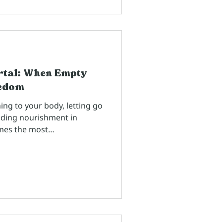
rtal: When Empty
eedom
ing to your body, letting go
nding nourishment in
mes the most
mes from people who've
or years, waiting for the
. Nancy Larocca Hedley and
sdom 2.0 coaches
moment I saw her on stage
 chakras in a room full of
 thought, "Wh