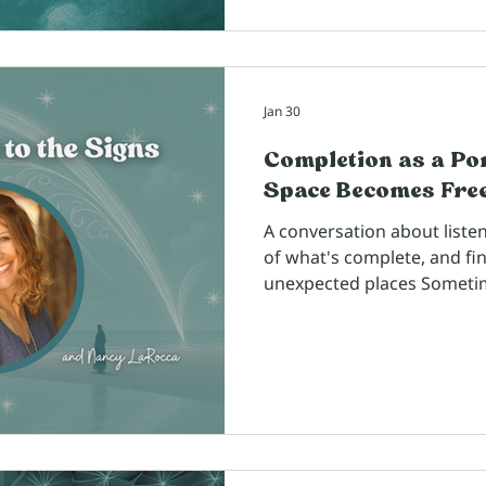
Jan 30
Completion as a Po
Space Becomes Fr
A conversation about listen
of what's complete, and fi
unexpected places Someti
transformative wisdom co
been walking alongside us f
right moment to reconnect
I met back in 2015 at a Wi
experience, and from the 
talking about coaching and
Silicon Valley executives, I