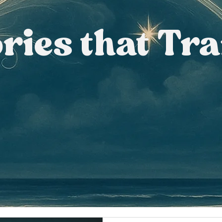
ories that Tr