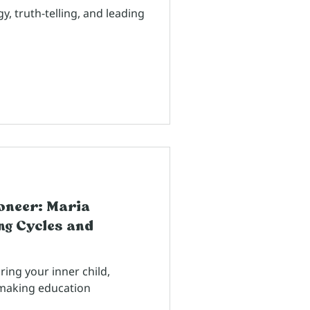
, truth-telling, and leading
ioneer: Maria
g Cycles and
ing your inner child,
d making education