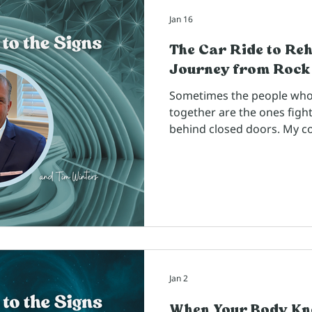
Jan 16
The Car Ride to Re
Journey from Rock
Sometimes the people who lo
together are the ones fight
behind closed doors. My c
Winters, someone I've kno
reminded me that we never
happening in someone's life
enough to share their trut
Jan 2
When Your Body Kn