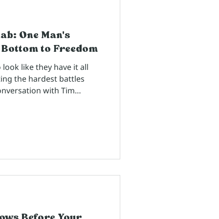
hab: One Man's
 Bottom to Freedom
ok like they have it all
ing the hardest battles
onversation with Tim
wn since high school,
 really know what's
 until they trust us
h.
ows Before Your