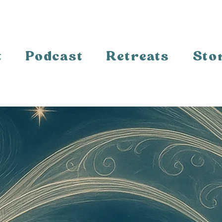
t
Podcast
Retreats
Sto