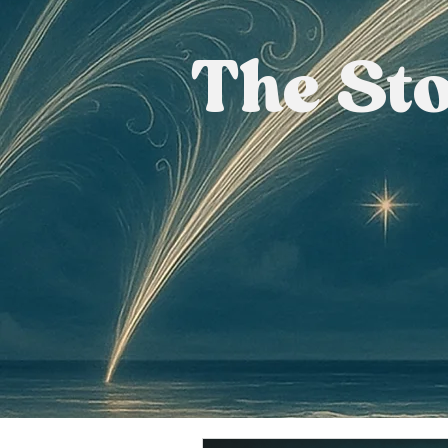
The St