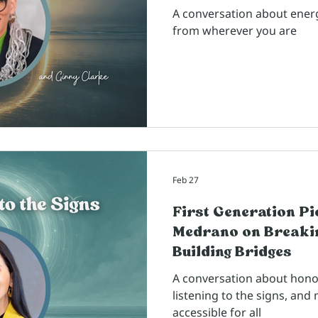
A conversation about energy
from wherever you are
Feb 27
First Generation P
Medrano on Breakin
Building Bridges
A conversation about honor
listening to the signs, an
accessible for all