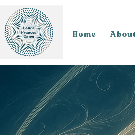
Home
Abou