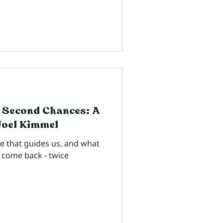
 Second Chances: A
Joel Kimmel
ce that guides us, and what
come back - twice