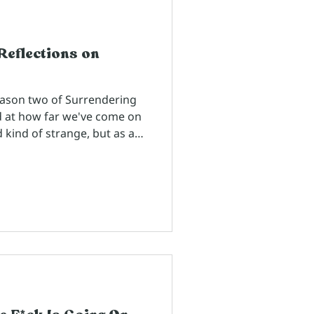
Reflections on
eason two of Surrendering
d at how far we've come on
d kind of strange, but as a
works with people every
st as a homework assignment
we've ordered these
 I've chosen are like little
 through storytelling the
ful as we navigate life and