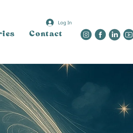
Log In
ries
Contact