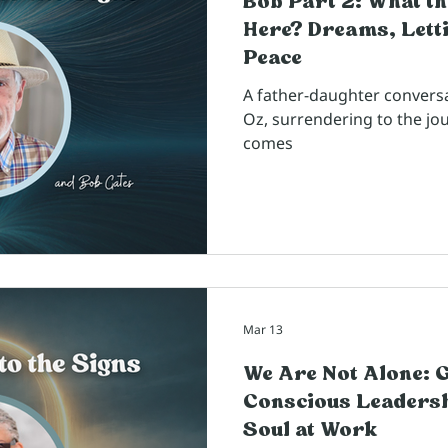
Bob Part 2: What th
Here? Dreams, Letti
Peace
A father-daughter convers
Oz, surrendering to the jo
comes
Mar 13
We Are Not Alone: 
Conscious Leadersh
Soul at Work