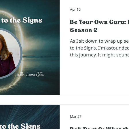
Apr 10
Be Your Own Guru: 
Season 2
As I sit down to wrap up s
to the Signs, I'm astounde
this journey. It might soun
coach and facilitator who 
day, I think of this podca
I give my clients. The way 
conversations and the topics
trainings - ways I can show
concepts I believe are help
the
Mar 27