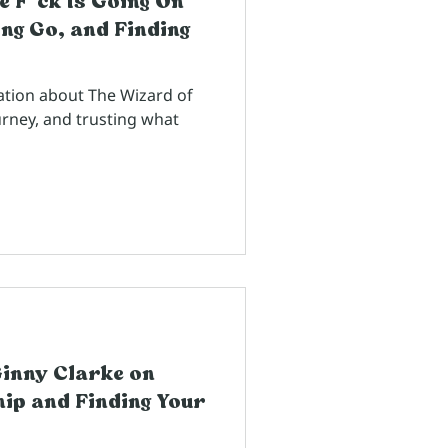
e F*ck Is Going On
ng Go, and Finding
ation about The Wizard of
urney, and trusting what
Ginny Clarke on
ip and Finding Your