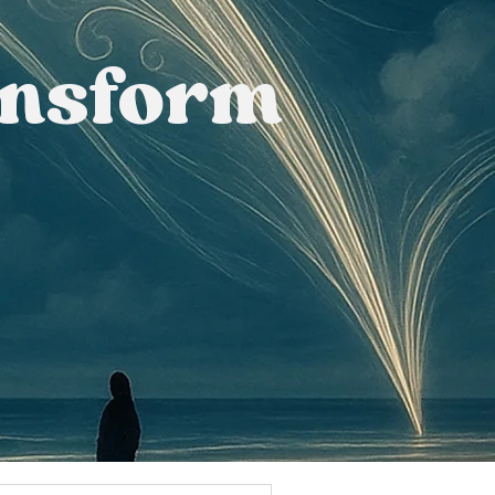
ansform